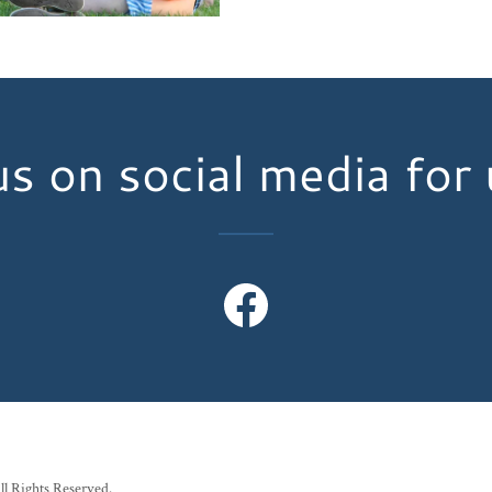
s on social media for
ll Rights Reserved.