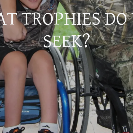
T TROPHIES DO
SEEK?