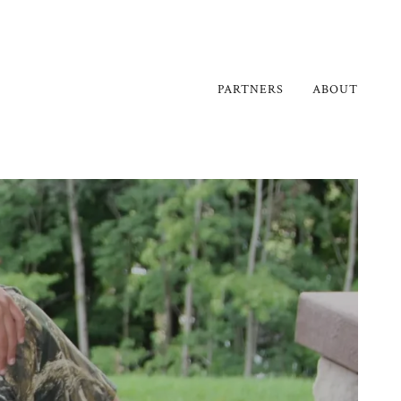
PARTNERS
ABOUT