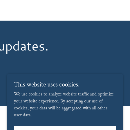
 updates.
This website uses cookies.
We use cookies to analyze website traffic and optimize
your website experience. By accepting our use of
cookies, your data will be aggregated with all other
user data.
Powered by