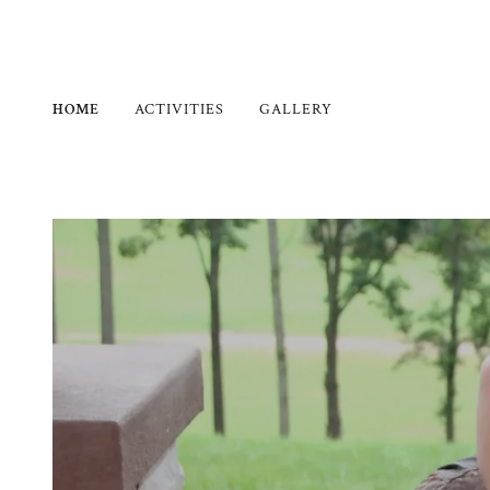
HOME
ACTIVITIES
GALLERY