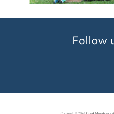
Follow u
Copyright © 2026 Quest Ministries - A