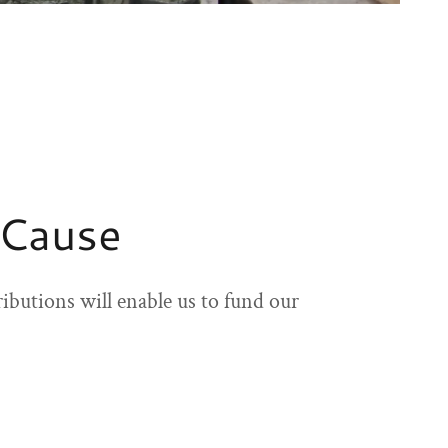
 Cause
ibutions will enable us to fund our