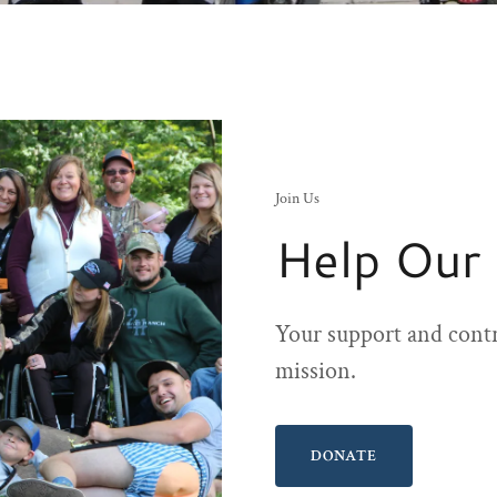
Join Us
Help Our
Your support and contr
mission.
DONATE